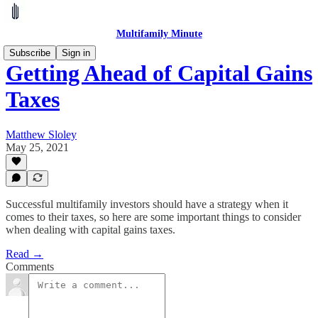
Multifamily Minute
Subscribe
Sign in
Getting Ahead of Capital Gains
Taxes
Matthew Sloley
May 25, 2021
Successful multifamily investors should have a strategy when it
comes to their taxes, so here are some important things to consider
when dealing with capital gains taxes.
Read →
Comments