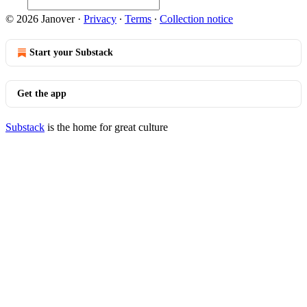
© 2026 Janover
·
Privacy
∙
Terms
∙
Collection notice
Start your Substack
Get the app
Substack
is the home for great culture