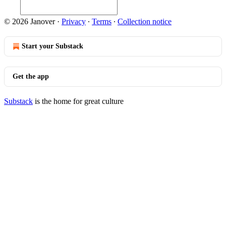
© 2026 Janover
·
Privacy
∙
Terms
∙
Collection notice
Start your Substack
Get the app
Substack
is the home for great culture