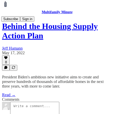
Multifamily Minute
Subscribe
Sign in
Behind the Housing Supply
Action Plan
Jeff Hamann
May 17, 2022
8
President Biden's ambitious new initiative aims to create and
preserve hundreds of thousands of affordable homes in the next
three years, with more to come later.
Read →
Comments