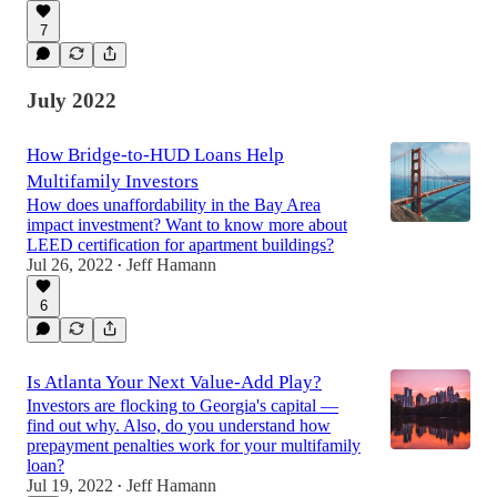
7
July 2022
How Bridge-to-HUD Loans Help
Multifamily Investors
How does unaffordability in the Bay Area
impact investment? Want to know more about
LEED certification for apartment buildings?
Jul 26, 2022
Jeff Hamann
•
6
Is Atlanta Your Next Value-Add Play?
Investors are flocking to Georgia's capital —
find out why. Also, do you understand how
prepayment penalties work for your multifamily
loan?
Jul 19, 2022
Jeff Hamann
•