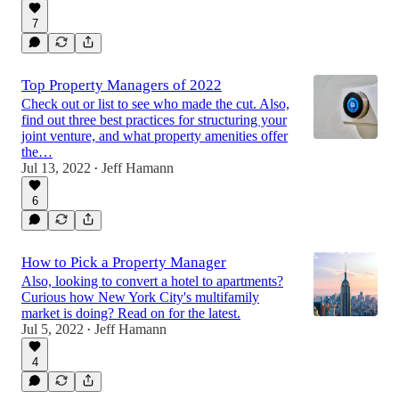
7
Top Property Managers of 2022
Check out or list to see who made the cut. Also,
find out three best practices for structuring your
joint venture, and what property amenities offer
the…
Jul 13, 2022
Jeff Hamann
•
6
How to Pick a Property Manager
Also, looking to convert a hotel to apartments?
Curious how New York City's multifamily
market is doing? Read on for the latest.
Jul 5, 2022
Jeff Hamann
•
4