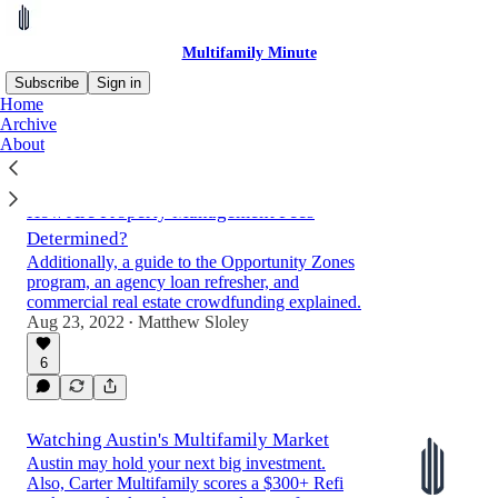
Multifamily Minute
Subscribe
Sign in
Home
Archive
About
Latest
Top
Discussions
How Are Property Management Fees
Determined?
Additionally, a guide to the Opportunity Zones
program, an agency loan refresher, and
commercial real estate crowdfunding explained.
Aug 23, 2022
Matthew Sloley
•
6
Watching Austin's Multifamily Market
Austin may hold your next big investment.
Also, Carter Multifamily scores a $300+ Refi