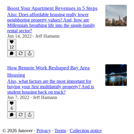
Boost Your Apartment Revenues in 5 Steps
Also: Does affordable housing really lower
neighboring property values? And, how are
Millennials breathing life into the single-family
rental sector?
Jun 14, 2022
Jeff Hamann
•
12
How Remote Work Reshaped Bay Area
Housing
Also, what factors are the most important for
buying your first multifamily property? And is
student housing back on track?
Jun 7, 2022
Jeff Hamann
•
6
© 2026 Janover
·
Privacy
∙
Terms
∙
Collection notice