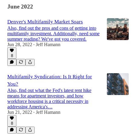
June 2022
Denver's Multifamily Market Soars
Also, find out the pros and cons of getting into
multifamily investment. Additionally, need some
summer reading? We've got you covered.
Jun 28, 2022
Jeff Hamann
•
8
Multifamily Syndication: Is It Right for
You?
Also, find out what the Fed's latest rent hike
means for apartment investors, and how
workforce housing is a critical necessity in
addressing America's…
Jun 21, 2022
Jeff Hamann
•
8