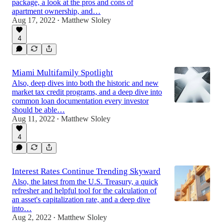
package, a look at the pros and cons of
apartment ownership, and…
Aug 17, 2022
Matthew Sloley
•
4
Miami Multifamily Spotlight
Also, deep dives into both the historic and new
market tax credit programs, and a deep dive into
common loan documentation every investor
should be able…
Aug 11, 2022
Matthew Sloley
•
4
Interest Rates Continue Trending Skyward
Also, the latest from the U.S. Treasury, a quick
refresher and helpful tool for the calculation of
an asset's capitalization rate, and a deep dive
into…
Aug 2, 2022
Matthew Sloley
•