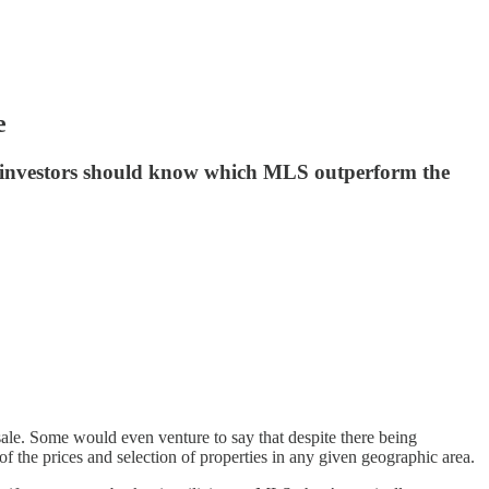
e
hy investors should know which MLS outperform the
sale. Some would even venture to say that despite there being
of the prices and selection of properties in any given geographic area.