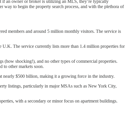
 if an owner or broker is utilizing an MLS, they’re typically
ier way to begin the property search process, and with the plethora of
red members and around 5 million monthly visitors. The service is
.K. The service currently lists more than 1.4 million properties for
ings (how shocking!), and no other types of commercial properties.
and to other markets soon.
 nearly $500 billion, making it a growing force in the industry.
perty listings, particularly in major MSAs such as New York City,
operties, with a secondary or minor focus on apartment buildings.