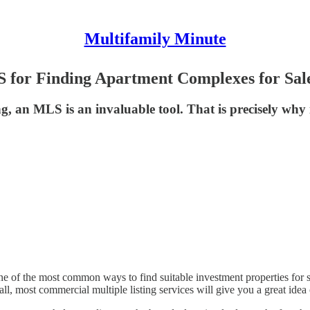
Multifamily Minute
S for Finding Apartment Complexes for Sal
ng, an MLS is an invaluable tool. That is precisely w
ne of the most common ways to find suitable investment properties for 
ll, most commercial multiple listing services will give you a great idea 