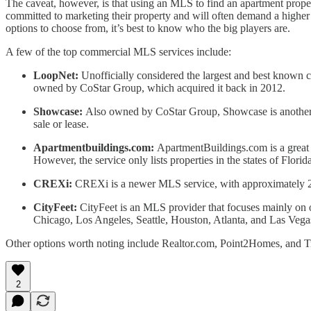
The caveat, however, is that using an MLS to find an apartment propert
committed to marketing their property and will often demand a higher ac
options to choose from, it’s best to know who the big players are.
A few of the top commercial MLS services include:
LoopNet:
Unofficially considered the largest and best known 
owned by CoStar Group, which acquired it back in 2012.
Showcase:
Also owned by CoStar Group, Showcase is another on
sale or lease.
Apartmentbuildings.com:
ApartmentBuildings.com is a great s
However, the service only lists properties in the states of Flor
CREXi:
CREXi is a newer MLS service, with approximately 200,0
CityFeet:
CityFeet is an MLS provider that focuses mainly on o
Chicago, Los Angeles, Seattle, Houston, Atlanta, and Las Vega
Other options worth noting include Realtor.com, Point2Homes, and Tru
2