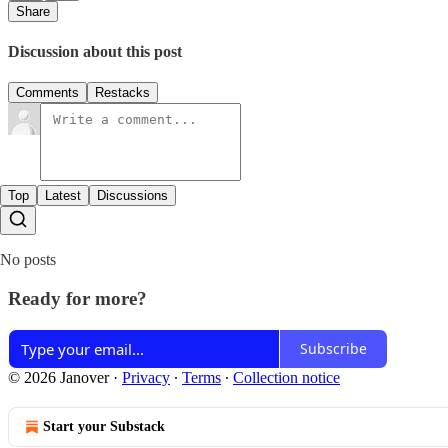
Share
Discussion about this post
Comments
Restacks
Top
Latest
Discussions
No posts
Ready for more?
Subscribe
© 2026 Janover
·
Privacy
∙
Terms
∙
Collection notice
Start your Substack