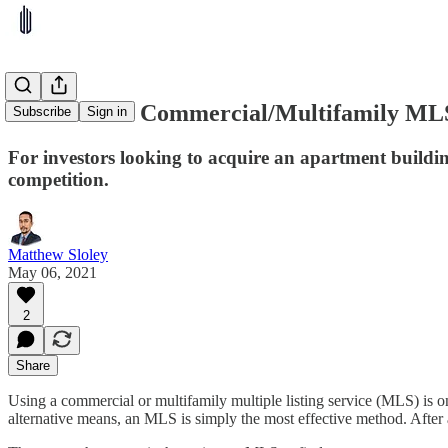
5 of the Best Commercial/Multifamily ML
Subscribe
Sign in
For investors looking to acquire an apartment buildi
competition.
Matthew Sloley
May 06, 2021
2
Share
Using a commercial or multifamily multiple listing service (MLS) is o
alternative means, an MLS is simply the most effective method. After a