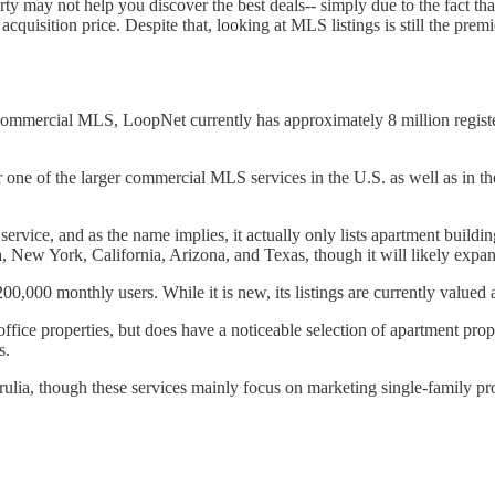
y may not help you discover the best deals-- simply due to the fact that
quisition price. Despite that, looking at MLS listings is still the prem
commercial MLS, LoopNet currently has approximately 8 million registe
e of the larger commercial MLS services in the U.S. as well as in the U
ervice, and as the name implies, it actually only lists apartment build
ida, New York, California, Arizona, and Texas, though it will likely exp
00 monthly users. While it is new, its listings are currently valued at
ffice properties, but does have a noticeable selection of apartment pro
s.
lia, though these services mainly focus on marketing single-family pr