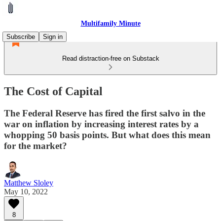
Multifamily Minute
Subscribe
Sign in
Read distraction-free on Substack
The Cost of Capital
The Federal Reserve has fired the first salvo in the
war on inflation by increasing interest rates by a
whopping 50 basis points. But what does this mean
for the market?
Matthew Sloley
May 10, 2022
8