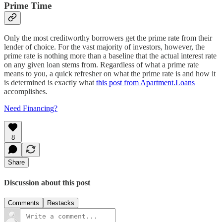
Prime Time
Only the most creditworthy borrowers get the prime rate from their
lender of choice. For the vast majority of investors, however, the
prime rate is nothing more than a baseline that the actual interest rate
on any given loan stems from. Regardless of what a prime rate
means to you, a quick refresher on what the prime rate is and how it
is determined is exactly what
this post from Apartment.Loans
accomplishes.
Need Financing?
8
Share
Discussion about this post
Comments
Restacks