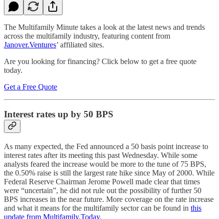
The Multifamily Minute takes a look at the latest news and trends
across the multifamily industry, featuring content from
Janover.Ventures
’ affiliated sites.
Are you looking for financing? Click below to get a free quote
today.
Get a Free Quote
Interest rates up by 50 BPS
As many expected, the Fed announced a 50 basis point increase to
interest rates after its meeting this past Wednesday. While some
analysts feared the increase would be more to the tune of 75 BPS,
the 0.50% raise is still the largest rate hike since May of 2000. While
Federal Reserve Chairman Jerome Powell made clear that times
were “uncertain”, he did not rule out the possibility of further 50
BPS increases in the near future. More coverage on the rate increase
and what it means for the multifamily sector can be found in
this
update from Multifamily.Today
.