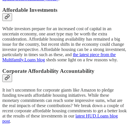
Affordable Investments
While investors prepare for an increased cost of capital in an
uncertain economy, one asset type may be worth the extra
consideration. Affordable housing availability has remained a big
issue for the country, but recent shifts in the economy could change
investor perspective. Affordable housing can be a strong investment,
particularly in times such as these, and
the latest piece from the
Multifamily.Loans blog
sheds some light on a few reasons why.
Corporate Affordability Accountability
It isn’t uncommon for corporate giants like Amazon to pledge
funding towards affordable housing initiatives. While these
monetary commitments can reach some impressive sums, what are
the real impacts of these contributions? We break down a couple of
recent corporate affordable housing commitments to get a better look
at the results of these investments in our
latest HUD.Loans blog
post
.