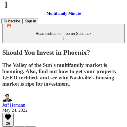
Multifamily Minute
Subscribe
Sign in
Read distraction-free on Substack
Should You Invest in Phoenix?
The Valley of the Sun's multifamily market is
booming. Also, find out how to get your property
LEED certified, and see why Nashville's housing
market is ripe for investment.
Jeff Hamann
May 24, 2022
26