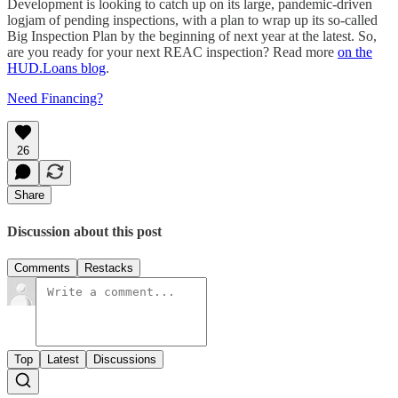
Development is looking to catch up on its large, pandemic-driven
logjam of pending inspections, with a plan to wrap up its so-called
Big Inspection Plan by the beginning of next year at the latest. So,
are you ready for your next REAC inspection? Read more
on the
HUD.Loans blog
.
Need Financing?
26
Share
Discussion about this post
Comments
Restacks
Top
Latest
Discussions