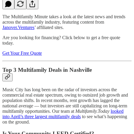
The Multifamily Minute takes a look at the latest news and trends
across the multifamily industry, featuring content from
Janover.Ventures
’ affiliated sites.
Are you looking for financing? Click below to get a free quote
today.
Get Your Free Quote
Top 3 Multifamily Deals in Nashville
Music City has long been on the radar of investors across the
commercial real estate spectrum, owing to outsized job growth and
population shifts. In recent months, rent growth has lagged the
national average — but investors are still capitalizing on long-term
multifamily opportunities. Our team at
Multifamily.Today
looked
into April’s three largest multifamily deals
to see what’s happening
on the ground.
Is Your Community LEED Certified?