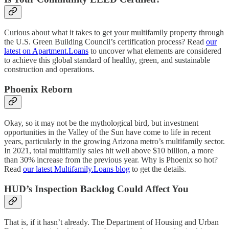
Curious about what it takes to get your multifamily property through
the U.S. Green Building Council’s certification process? Read
our
latest on Apartment.Loans
to uncover what elements are considered
to achieve this global standard of healthy, green, and sustainable
construction and operations.
Phoenix Reborn
Okay, so it may not be the mythological bird, but investment
opportunities in the Valley of the Sun have come to life in recent
years, particularly in the growing Arizona metro’s multifamily sector.
In 2021, total multifamily sales hit well above $10 billion, a more
than 30% increase from the previous year. Why is Phoenix so hot?
Read
our latest Multifamily.Loans blog
to get the details.
HUD’s Inspection Backlog Could Affect You
That is, if it hasn’t already. The Department of Housing and Urban