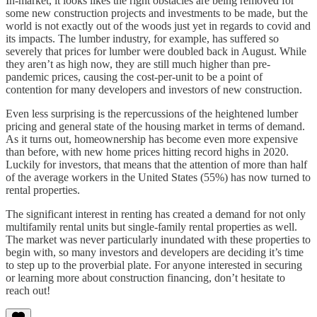
In-market, it looks likes the right obstacles are being removed for
some new construction projects and investments to be made, but the
world is not exactly out of the woods just yet in regards to covid and
its impacts. The lumber industry, for example, has suffered so
severely that prices for lumber were doubled back in August. While
they aren’t as high now, they are still much higher than pre-
pandemic prices, causing the cost-per-unit to be a point of
contention for many developers and investors of new construction.
Even less surprising is the repercussions of the heightened lumber
pricing and general state of the housing market in terms of demand.
As it turns out, homeownership has become even more expensive
than before, with new home prices hitting record highs in 2020.
Luckily for investors, that means that the attention of more than half
of the average workers in the United States (55%) has now turned to
rental properties.
The significant interest in renting has created a demand for not only
multifamily rental units but single-family rental properties as well.
The market was never particularly inundated with these properties to
begin with, so many investors and developers are deciding it’s time
to step up to the proverbial plate. For anyone interested in securing
or learning more about construction financing, don’t hesitate to
reach out!