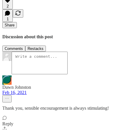
2
1
Share
Discussion about this post
Comments
Restacks
Dawn Johnston
Feb 16, 2021
Thank you, sensible encouragement is always stimulating!
Reply