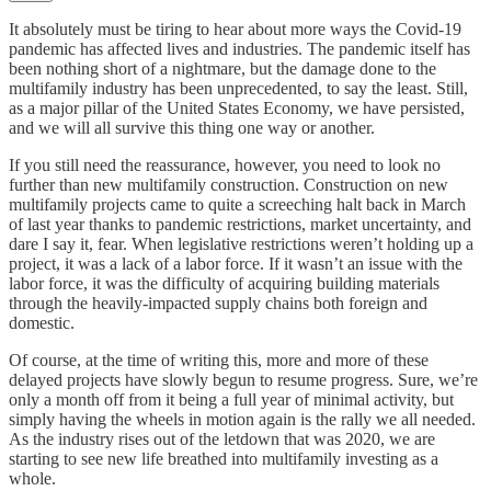
It absolutely must be tiring to hear about more ways the Covid-19
pandemic has affected lives and industries. The pandemic itself has
been nothing short of a nightmare, but the damage done to the
multifamily industry has been unprecedented, to say the least. Still,
as a major pillar of the United States Economy, we have persisted,
and we will all survive this thing one way or another.
If you still need the reassurance, however, you need to look no
further than new multifamily construction. Construction on new
multifamily projects came to quite a screeching halt back in March
of last year thanks to pandemic restrictions, market uncertainty, and
dare I say it, fear. When legislative restrictions weren’t holding up a
project, it was a lack of a labor force. If it wasn’t an issue with the
labor force, it was the difficulty of acquiring building materials
through the heavily-impacted supply chains both foreign and
domestic.
Of course, at the time of writing this, more and more of these
delayed projects have slowly begun to resume progress. Sure, we’re
only a month off from it being a full year of minimal activity, but
simply having the wheels in motion again is the rally we all needed.
As the industry rises out of the letdown that was 2020, we are
starting to see new life breathed into multifamily investing as a
whole.