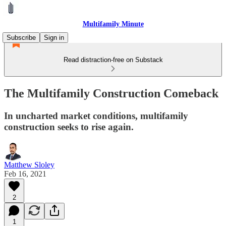
Multifamily Minute
Subscribe
Sign in
Read distraction-free on Substack
The Multifamily Construction Comeback
In uncharted market conditions, multifamily
construction seeks to rise again.
Matthew Sloley
Feb 16, 2021
2
1