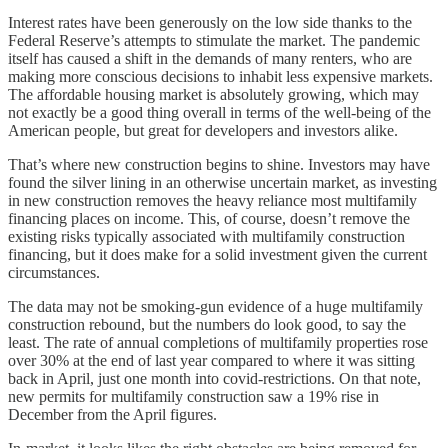
Interest rates have been generously on the low side thanks to the
Federal Reserve’s attempts to stimulate the market. The pandemic
itself has caused a shift in the demands of many renters, who are
making more conscious decisions to inhabit less expensive markets.
The affordable housing market is absolutely growing, which may
not exactly be a good thing overall in terms of the well-being of the
American people, but great for developers and investors alike.
That’s where new construction begins to shine. Investors may have
found the silver lining in an otherwise uncertain market, as investing
in new construction removes the heavy reliance most multifamily
financing places on income. This, of course, doesn’t remove the
existing risks typically associated with multifamily construction
financing, but it does make for a solid investment given the current
circumstances.
The data may not be smoking-gun evidence of a huge multifamily
construction rebound, but the numbers do look good, to say the
least. The rate of annual completions of multifamily properties rose
over 30% at the end of last year compared to where it was sitting
back in April, just one month into covid-restrictions. On that note,
new permits for multifamily construction saw a 19% rise in
December from the April figures.