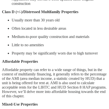
construction
Class D (+/-)/Distressed Multifamily Properties
Usually more than 30 years old
Often located in less desirable areas
Medium-to-poor quality construction and materials
Little to no amenities
Property may be significantly worn due to high turnover
Affordable Properties
Affordable property can refer to a wide range of things, but in the
context of multifamily financing, it generally refers to the percentage
of the AMI (area median income, a statistic created by HUD) that a
unit is being offered for rent at. AMI is also used to calculate
acceptable rents for the LIHTC and HUD Section 8 HAP programs.
However, we’ll delve more into affordable housing towards the end
of this chapter.
Mixed-Use Properties