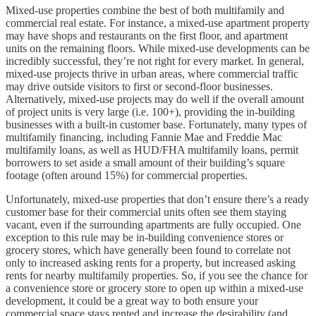
Mixed-use properties combine the best of both multifamily and
commercial real estate. For instance, a mixed-use apartment property
may have shops and restaurants on the first floor, and apartment
units on the remaining floors. While mixed-use developments can be
incredibly successful, they’re not right for every market. In general,
mixed-use projects thrive in urban areas, where commercial traffic
may drive outside visitors to first or second-floor businesses.
Alternatively, mixed-use projects may do well if the overall amount
of project units is very large (i.e. 100+), providing the in-building
businesses with a built-in customer base. Fortunately, many types of
multifamily financing, including Fannie Mae and Freddie Mac
multifamily loans, as well as HUD/FHA multifamily loans, permit
borrowers to set aside a small amount of their building’s square
footage (often around 15%) for commercial properties.
Unfortunately, mixed-use properties that don’t ensure there’s a ready
customer base for their commercial units often see them staying
vacant, even if the surrounding apartments are fully occupied. One
exception to this rule may be in-building convenience stores or
grocery stores, which have generally been found to correlate not
only to increased asking rents for a property, but increased asking
rents for nearby multifamily properties. So, if you see the chance for
a convenience store or grocery store to open up within a mixed-use
development, it could be a great way to both ensure your
commercial space stays rented and increase the desirability (and