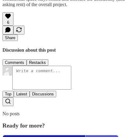
asking rent) of the overall project.
6
Share
Discussion about this post
Comments
Restacks
Top
Latest
Discussions
No posts
Ready for more?