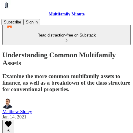
Multifamily Minute
Subscribe
Sign in
Read distraction-free on Substack
Understanding Common Multifamily
Assets
Examine the more common multifamily assets to
finance, as well as a breakdown of the class structure
for conventional properties.
Matthew Sloley
Jan 14, 2021
6