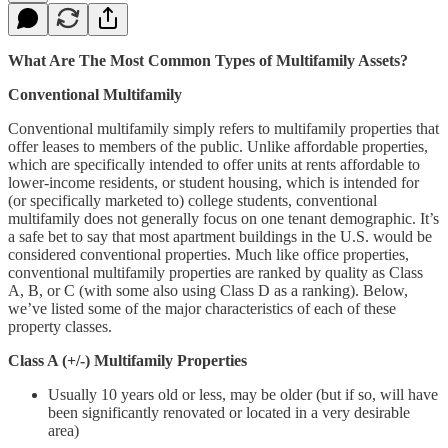
What Are The Most Common Types of Multifamily Assets?
Conventional Multifamily
Conventional multifamily simply refers to multifamily properties that
offer leases to members of the public. Unlike affordable properties,
which are specifically intended to offer units at rents affordable to
lower-income residents, or student housing, which is intended for
(or specifically marketed to) college students, conventional
multifamily does not generally focus on one tenant demographic. It’s
a safe bet to say that most apartment buildings in the U.S. would be
considered conventional properties. Much like office properties,
conventional multifamily properties are ranked by quality as Class
A, B, or C (with some also using Class D as a ranking). Below,
we’ve listed some of the major characteristics of each of these
property classes.
Class A (+/-) Multifamily Properties
Usually 10 years old or less, may be older (but if so, will have
been significantly renovated or located in a very desirable
area)