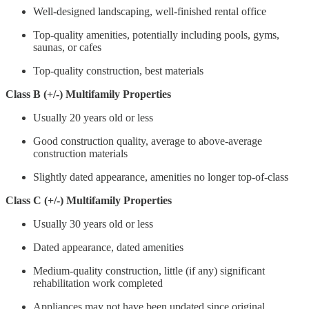
Well-designed landscaping, well-finished rental office
Top-quality amenities, potentially including pools, gyms,
saunas, or cafes
Top-quality construction, best materials
Class B (+/-) Multifamily Properties
Usually 20 years old or less
Good construction quality, average to above-average
construction materials
Slightly dated appearance, amenities no longer top-of-class
Class C (+/-) Multifamily Properties
Usually 30 years old or less
Dated appearance, dated amenities
Medium-quality construction, little (if any) significant
rehabilitation work completed
Appliances may not have been updated since original