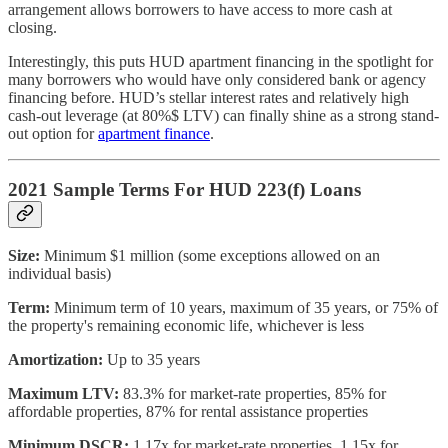
arrangement allows borrowers to have access to more cash at
closing.
Interestingly, this puts HUD apartment financing in the spotlight for
many borrowers who would have only considered bank or agency
financing before. HUD’s stellar interest rates and relatively high
cash-out leverage (at 80%$ LTV) can finally shine as a strong stand-
out option for
apartment finance
.
2021 Sample Terms For HUD 223(f) Loans
Size:
Minimum $1 million (some exceptions allowed on an
individual basis)
Term:
Minimum term of 10 years, maximum of 35 years, or 75% of
the property's remaining economic life, whichever is less
Amortization:
Up to 35 years
Maximum LTV:
83.3% for market-rate properties, 85% for
affordable properties, 87% for rental assistance properties
Minimum DSCR:
1.17x for market-rate properties, 1.15x for