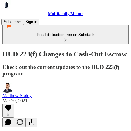
Multifamily Minute
Subscribe
Sign in
Read distraction-free on Substack
HUD 223(f) Changes to Cash-Out Escrow
Check out the current updates to the HUD 223(f)
program.
Matthew Sloley
Mar 30, 2021
5