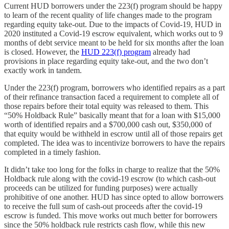
Current HUD borrowers under the 223(f) program should be happy
to learn of the recent quality of life changes made to the program
regarding equity take-out. Due to the impacts of Covid-19, HUD in
2020 instituted a Covid-19 escrow equivalent, which works out to 9
months of debt service meant to be held for six months after the loan
is closed. However, the
HUD 223(f) program
already had
provisions in place regarding equity take-out, and the two don’t
exactly work in tandem.
Under the 223(f) program, borrowers who identified repairs as a part
of their refinance transaction faced a requirement to complete all of
those repairs before their total equity was released to them. This
“50% Holdback Rule” basically meant that for a loan with $15,000
worth of identified repairs and a $700,000 cash out, $350,000 of
that equity would be withheld in escrow until all of those repairs get
completed. The idea was to incentivize borrowers to have the repairs
completed in a timely fashion.
It didn’t take too long for the folks in charge to realize that the 50%
Holdback rule along with the covid-19 escrow (to which cash-out
proceeds can be utilized for funding purposes) were actually
prohibitive of one another. HUD has since opted to allow borrowers
to receive the full sum of cash-out proceeds after the covid-19
escrow is funded. This move works out much better for borrowers
since the 50% holdback rule restricts cash flow, while this new