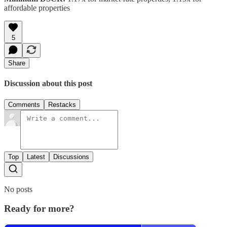
affordable properties
5
Share
Discussion about this post
Comments
Restacks
Top
Latest
Discussions
No posts
Ready for more?