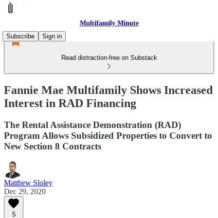
Multifamily Minute
Subscribe
Sign in
Read distraction-free on Substack
Fannie Mae Multifamily Shows Increased
Interest in RAD Financing
The Rental Assistance Demonstration (RAD)
Program Allows Subsidized Properties to Convert to
New Section 8 Contracts
Matthew Sloley
Dec 29, 2020
5