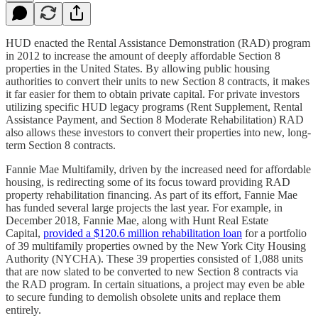
HUD enacted the Rental Assistance Demonstration (RAD) program
in 2012 to increase the amount of deeply affordable Section 8
properties in the United States. By allowing public housing
authorities to convert their units to new Section 8 contracts, it makes
it far easier for them to obtain private capital. For private investors
utilizing specific HUD legacy programs (Rent Supplement, Rental
Assistance Payment, and Section 8 Moderate Rehabilitation) RAD
also allows these investors to convert their properties into new, long-
term Section 8 contracts.
Fannie Mae Multifamily, driven by the increased need for affordable
housing, is redirecting some of its focus toward providing RAD
property rehabilitation financing. As part of its effort, Fannie Mae
has funded several large projects the last year. For example, in
December 2018, Fannie Mae, along with Hunt Real Estate
Capital,
provided a $120.6 million rehabilitation loan
for a portfolio
of 39 multifamily properties owned by the New York City Housing
Authority (NYCHA). These 39 properties consisted of 1,088 units
that are now slated to be converted to new Section 8 contracts via
the RAD program. In certain situations, a project may even be able
to secure funding to demolish obsolete units and replace them
entirely.