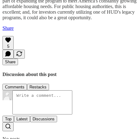
part of expanding the program to meet America's constantly growing
affordable housing needs. For public housing authorities, this is
excellent; and, for investors currently utilizing one of HUD's legacy
programs, it could also be a great opportunity.
Share
5
Share
Discussion about this post
Comments
Restacks
Top
Latest
Discussions
No posts