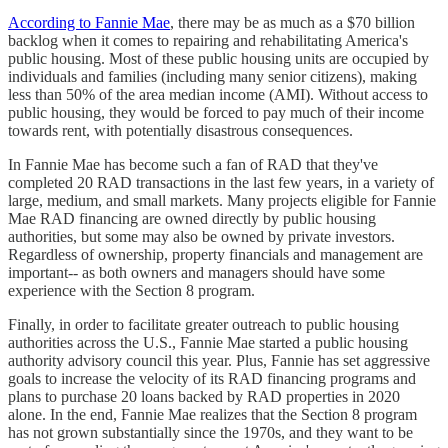
According to Fannie Mae
, there may be as much as a $70 billion
backlog when it comes to repairing and rehabilitating America's
public housing. Most of these public housing units are occupied by
individuals and families (including many senior citizens), making
less than 50% of the area median income (AMI). Without access to
public housing, they would be forced to pay much of their income
towards rent, with potentially disastrous consequences.
In Fannie Mae has become such a fan of RAD that they've
completed 20 RAD transactions in the last few years, in a variety of
large, medium, and small markets. Many projects eligible for Fannie
Mae RAD financing are owned directly by public housing
authorities, but some may also be owned by private investors.
Regardless of ownership, property financials and management are
important-- as both owners and managers should have some
experience with the Section 8 program.
Finally, in order to facilitate greater outreach to public housing
authorities across the U.S., Fannie Mae started a public housing
authority advisory council this year. Plus, Fannie has set aggressive
goals to increase the velocity of its RAD financing programs and
plans to purchase 20 loans backed by RAD properties in 2020
alone. In the end, Fannie Mae realizes that the Section 8 program
has not grown substantially since the 1970s, and they want to be