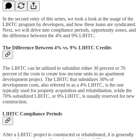
In the second entry of this series, we took a look at the usage of the
LIHTC program by developers, and how these loans are syndicated.
Next, we will delve into compliance periods, opportunity zones, and
the difference between the 4% and 9% LIHTC.
The Difference Between 4% vs. 9% LIHTC Credits
The LIHTC can be utilized to subsidize either 30 percent or 70
percent of the costs to create low-income units in an apartment
development project. The LIHTC that subsidizes 30% of
development costs, also referred to as a 4% LIHTC, is the one
typically used for property acquisition and rehabilitation, while the
70% subsidized LIHTC, or 9% LIHTC, is usually reserved for new
construction.
LIHTC Compliance Periods
After a LIHTC project is constructed or rehabilitated, it is generally