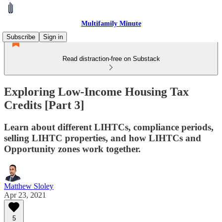
Multifamily Minute
Subscribe
Sign in
Read distraction-free on Substack
Exploring Low-Income Housing Tax
Credits [Part 3]
Learn about different LIHTCs, compliance periods,
selling LIHTC properties, and how LIHTCs and
Opportunity zones work together.
Matthew Sloley
Apr 23, 2021
5