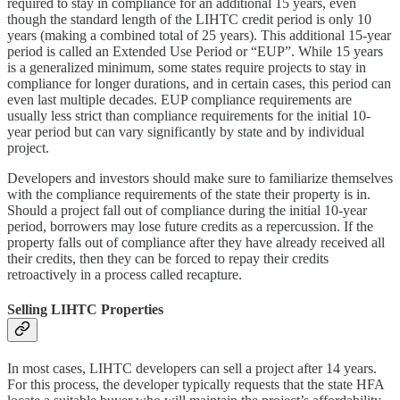
required to stay in compliance for an additional 15 years, even
though the standard length of the LIHTC credit period is only 10
years (making a combined total of 25 years). This additional 15-year
period is called an Extended Use Period or “EUP”. While 15 years
is a generalized minimum, some states require projects to stay in
compliance for longer durations, and in certain cases, this period can
even last multiple decades. EUP compliance requirements are
usually less strict than compliance requirements for the initial 10-
year period but can vary significantly by state and by individual
project.
Developers and investors should make sure to familiarize themselves
with the compliance requirements of the state their property is in.
Should a project fall out of compliance during the initial 10-year
period, borrowers may lose future credits as a repercussion. If the
property falls out of compliance after they have already received all
their credits, then they can be forced to repay their credits
retroactively in a process called recapture.
Selling LIHTC Properties
In most cases, LIHTC developers can sell a project after 14 years.
For this process, the developer typically requests that the state HFA