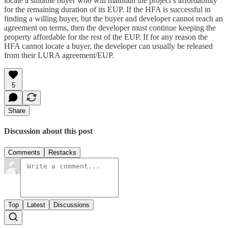
locate a suitable buyer who will maintain the project’s affordability
for the remaining duration of its EUP. If the HFA is successful in
finding a willing buyer, but the buyer and developer cannot reach an
agreement on terms, then the developer must continue keeping the
property affordable for the rest of the EUP. If for any reason the
HFA cannot locate a buyer, the developer can usually be released
from their LURA agreement/EUP.
5
Share
Discussion about this post
Comments
Restacks
Top
Latest
Discussions