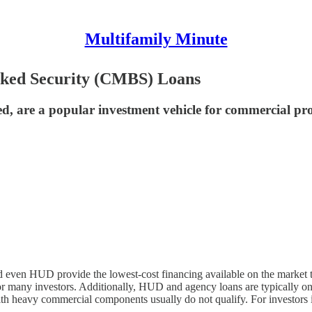
Multifamily Minute
ked Security (CMBS) Loans
d, are a popular investment vehicle for commercial pro
even HUD provide the lowest-cost financing available on the market to
or many investors. Additionally, HUD and agency loans are typically only
 heavy commercial components usually do not qualify. For investors in