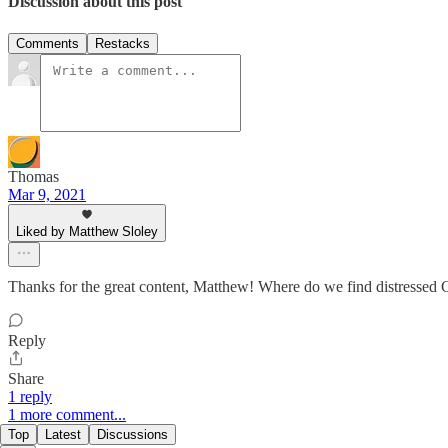
Discussion about this post
Comments
Restacks
Thomas
Mar 9, 2021
Liked by Matthew Sloley
Thanks for the great content, Matthew! Where do we find distressed 
Reply
Share
1 reply
1 more comment...
Top
Latest
Discussions