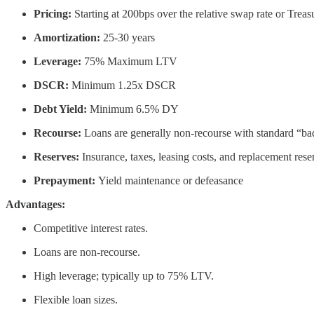
Pricing:
Starting at 200bps over the relative swap rate or Treas
Amortization:
25-30 years
Leverage:
75% Maximum LTV
DSCR:
Minimum 1.25x DSCR
Debt Yield:
Minimum 6.5% DY
Recourse:
Loans are generally non-recourse with standard “ba
Reserves:
Insurance, taxes, leasing costs, and replacement reser
Prepayment:
Yield maintenance or defeasance
Advantages:
Competitive interest rates.
Loans are non-recourse.
High leverage; typically up to 75% LTV.
Flexible loan sizes.