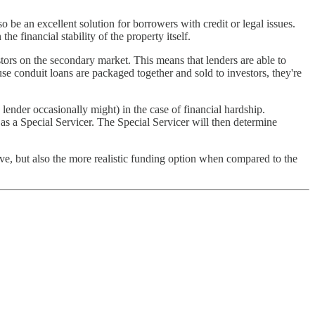
be an excellent solution for borrowers with credit or legal issues.
e financial stability of the property itself.
ors on the secondary market. This means that lenders are able to
se conduit loans are packaged together and sold to investors, they're
 lender occasionally might) in the case of financial hardship.
 as a Special Servicer. The Special Servicer will then determine
ive, but also the more realistic funding option when compared to the