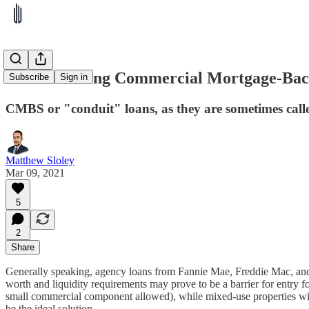
Understanding Commercial Mortgage-Bac
Subscribe
Sign in
CMBS or "conduit" loans, as they are sometimes calle
Matthew Sloley
Mar 09, 2021
5
2
Share
Generally speaking, agency loans from Fannie Mae, Freddie Mac, and 
worth and liquidity requirements may prove to be a barrier for entry f
small commercial component allowed), while mixed-use properties with
be the ideal solution.