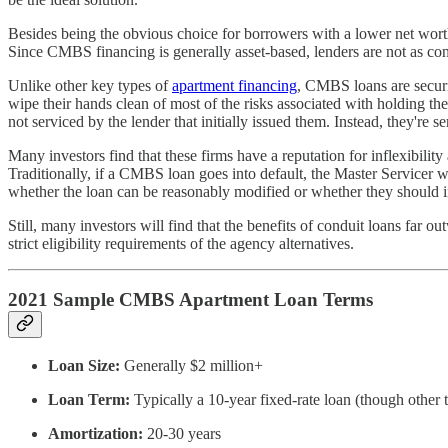
Besides being the obvious choice for borrowers with a lower net worth
Since CMBS financing is generally asset-based, lenders are not as conce
Unlike other key types of
apartment financing
, CMBS loans are securi
wipe their hands clean of most of the risks associated with holding t
not serviced by the lender that initially issued them. Instead, they're se
Many investors find that these firms have a reputation for inflexibilit
Traditionally, if a CMBS loan goes into default, the Master Servicer w
whether the loan can be reasonably modified or whether they should in
Still, many investors will find that the benefits of conduit loans far
strict eligibility requirements of the agency alternatives.
2021 Sample CMBS Apartment Loan Terms
Loan Size:
Generally $2 million+
Loan Term:
Typically a 10-year fixed-rate loan (though other 
Amortization:
20-30 years