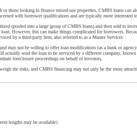
 or those looking to finance mixed-use properties, CMBS loans can also 
rned with borrower qualifications and are typically more interested in th
tized (pooled into a large group of CMBS loans) and then sold to invest
he loan. However, this can make things complicated for borrowers. Becau
rviced by a third-party firm, also referred to as a Master Servicer.
y and may not be willing to offer loan modifications (as a bank or agency
ill actually send the loan to be serviced by a different company, known
itiate foreclosure proceedings on behalf of investors.
 outweigh the risks, and CMBS financing may not only be the more attract
term lengths may be available)