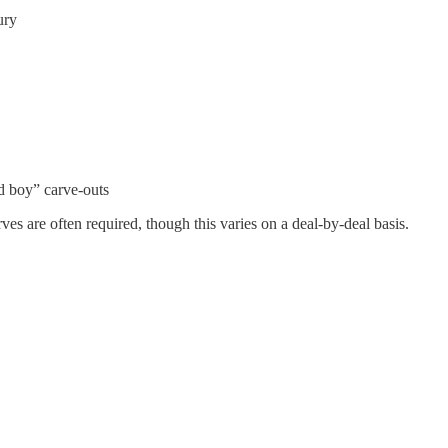
ury
d boy” carve-outs
ves are often required, though this varies on a deal-by-deal basis.