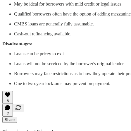
May be ideal for borrowers with mild credit or legal issues.
Qualified borrowers often have the option of adding mezzanine de
CMBS loans are generally fully assumable.
Cash-out refinancing available.
Disadvantages:
Loans can be pricey to exit.
Loans will not be serviced by the borrower's original lender.
Borrowers may face restrictions as to how they operate their pr
One to two-year lock-outs may prevent prepayment.
5
2
Share