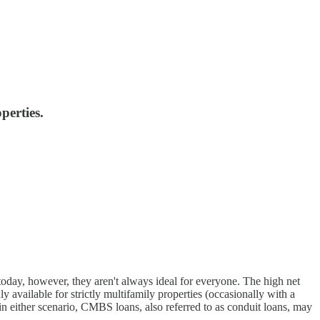
perties.
day, however, they aren't always ideal for everyone. The high net
 available for strictly multifamily properties (occasionally with a
 either scenario, CMBS loans, also referred to as conduit loans, may