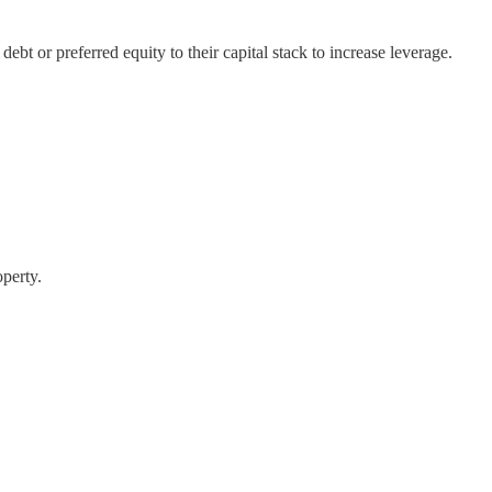
bt or preferred equity to their capital stack to increase leverage.
operty.