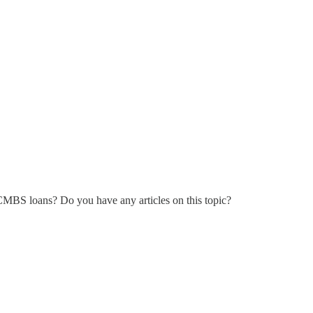
CMBS loans? Do you have any articles on this topic?