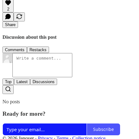
2
Share
Discussion about this post
Comments
Restacks
Top
Latest
Discussions
No posts
Ready for more?
Subscribe
© 2026 Janover
·
Privacy
∙
Terms
∙
Collection notice