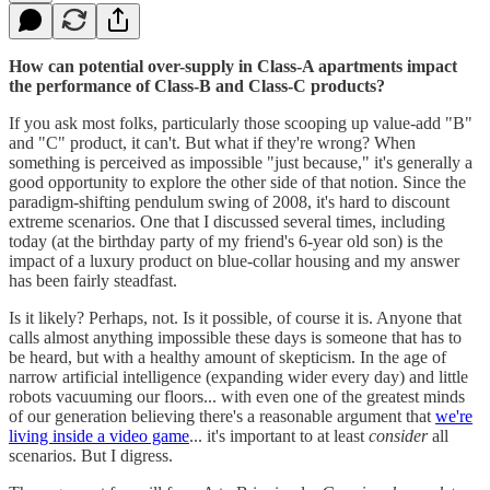
How can potential over-supply in Class-A apartments impact
the performance of Class-B and Class-C products?
If you ask most folks, particularly those scooping up value-add "B"
and "C" product, it can't. But what if they're wrong? When
something is perceived as impossible "just because," it's generally a
good opportunity to explore the other side of that notion. Since the
paradigm-shifting pendulum swing of 2008, it's hard to discount
extreme scenarios. One that I discussed several times, including
today (at the birthday party of my friend's 6-year old son) is the
impact of a luxury product on blue-collar housing and my answer
has been fairly steadfast.
Is it likely? Perhaps, not. Is it possible, of course it is. Anyone that
calls almost anything impossible these days is someone that has to
be heard, but with a healthy amount of skepticism. In the age of
narrow artificial intelligence (expanding wider every day) and little
robots vacuuming our floors... with even one of the greatest minds
of our generation believing there's a reasonable argument that
we're
living inside a video game
... it's important to at least
consider
all
scenarios. But I digress.