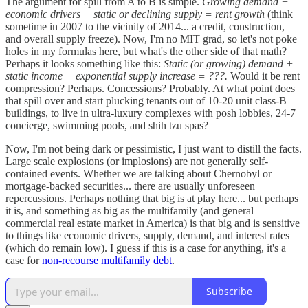
The argument for spill from A to B is simple.
Growing demand +
economic drivers + static or declining supply = rent growth
(think
sometime in 2007 to the vicinity of 2014... a credit, construction,
and overall supply freeze). Now, I'm no MIT grad, so let's not poke
holes in my formulas here, but what's the other side of that math?
Perhaps it looks something like this:
Static (or growing) demand +
static income + exponential supply increase = ???.
Would it be rent
compression? Perhaps. Concessions? Probably. At what point does
that spill over and start plucking tenants out of 10-20 unit class-B
buildings, to live in ultra-luxury complexes with posh lobbies, 24-7
concierge, swimming pools, and shih tzu spas?
Now, I'm not being dark or pessimistic, I just want to distill the facts.
Large scale explosions (or implosions) are not generally self-
contained events. Whether we are talking about Chernobyl or
mortgage-backed securities... there are usually unforeseen
repercussions. Perhaps nothing that big is at play here... but perhaps
it is, and something as big as the multifamily (and general
commercial real estate market in America) is that big and is sensitive
to things like economic drivers, supply, demand, and interest rates
(which do remain low). I guess if this is a case for anything, it's a
case for
non-recourse multifamily debt
.
Subscribe