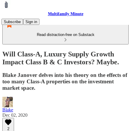
Multifamily Minute
Subscribe
Sign in
Read distraction-free on Substack
Will Class-A, Luxury Supply Growth
Impact Class B & C Investors? Maybe.
Blake Janover delves into his theory on the effects of
too many Class-A properties on the investment
market space.
Blake
Dec 02, 2020
2