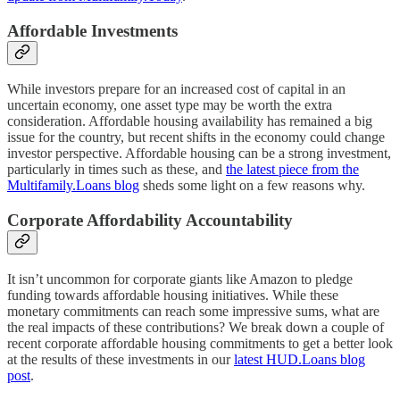
Affordable Investments
While investors prepare for an increased cost of capital in an
uncertain economy, one asset type may be worth the extra
consideration. Affordable housing availability has remained a big
issue for the country, but recent shifts in the economy could change
investor perspective. Affordable housing can be a strong investment,
particularly in times such as these, and
the latest piece from the
Multifamily.Loans blog
sheds some light on a few reasons why.
Corporate Affordability Accountability
It isn’t uncommon for corporate giants like Amazon to pledge
funding towards affordable housing initiatives. While these
monetary commitments can reach some impressive sums, what are
the real impacts of these contributions? We break down a couple of
recent corporate affordable housing commitments to get a better look
at the results of these investments in our
latest HUD.Loans blog
post
.