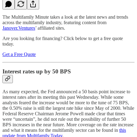
The Multifamily Minute takes a look at the latest news and trends
across the multifamily industry, featuring content from
Janover.Ventures
’ affiliated sites.
Are you looking for financing? Click below to get a free quote
today.
Get a Free Quote
Interest rates up by 50 BPS
As many expected, the Fed announced a 50 basis point increase to
interest rates after its meeting this past Wednesday. While some
analysts feared the increase would be more to the tune of 75 BPS,
the 0.50% raise is still the largest rate hike since May of 2000. While
Federal Reserve Chairman Jerome Powell made clear that times
were “uncertain”, he did not rule out the possibility of further 50
BPS increases in the near future. More coverage on the rate increase
and what it means for the multifamily sector can be found in
this
update from Multifamily.Today
.