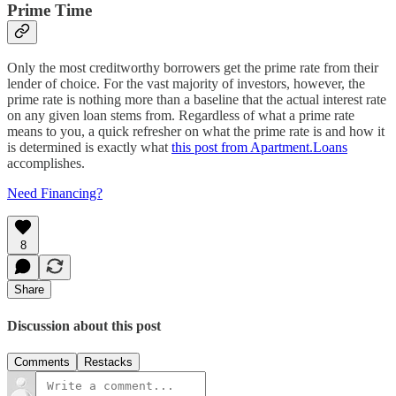
Prime Time
Only the most creditworthy borrowers get the prime rate from their
lender of choice. For the vast majority of investors, however, the
prime rate is nothing more than a baseline that the actual interest rate
on any given loan stems from. Regardless of what a prime rate
means to you, a quick refresher on what the prime rate is and how it
is determined is exactly what
this post from Apartment.Loans
accomplishes.
Need Financing?
8
Share
Discussion about this post
Comments
Restacks