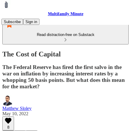
Multifamily Minute
Subscribe
Sign in
Read distraction-free on Substack
The Cost of Capital
The Federal Reserve has fired the first salvo in the
war on inflation by increasing interest rates by a
whopping 50 basis points. But what does this mean
for the market?
Matthew Sloley
May 10, 2022
8